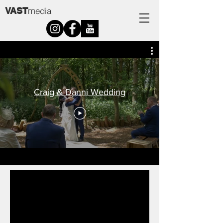
m
VAST
edia
Craig & Danni Wedding