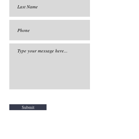
Submit