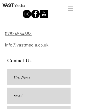
m
VAST
edia
07834554688
info@vastmedia.co.uk
Contact Us