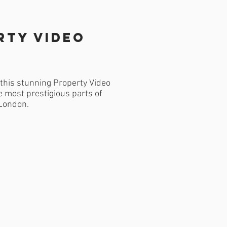
rty Video
this stunning Property Video
e most prestigious parts of
London.