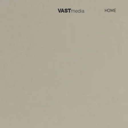
m
VAST
edia
HOME