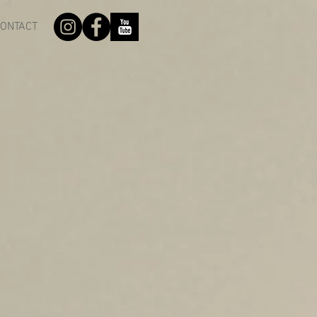
ONTACT