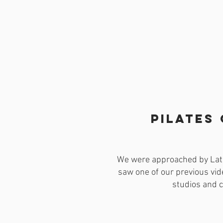
Pilates
We were approached by Lato
saw one of our previous vid
studios and c