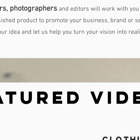
rs, photographers
and editors will work with you 
olished product to promote your business, brand or s
our idea and let us help you turn your vision into reali
atured VID
Cloth