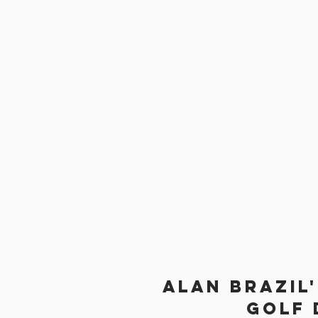
Alan brazil
Golf 