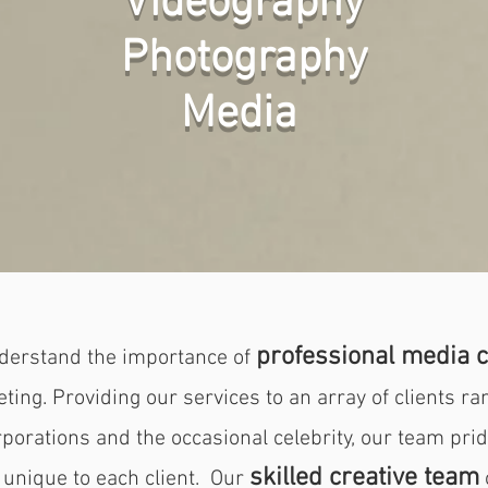
Videography
Photography
Media
professional media c
derstand the importance of
ing. Providing our services to an array of clients ra
porations and the occasional celebrity, our team pride
skilled creative team
 unique to each client. Our
o