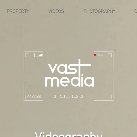
PROPERTY
VIDEOS
PHOTOGRAPHY
C