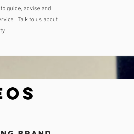
to guide, advise and
ervice.
Talk to us about
ty.
EOS
ing Brand