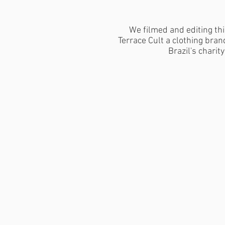
We filmed and editing thi
Terrace Cult a clothing bra
Brazil's charity