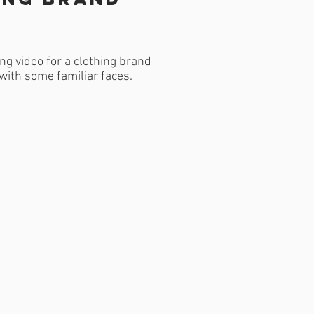
ng video for a clothing brand
with some familiar faces.