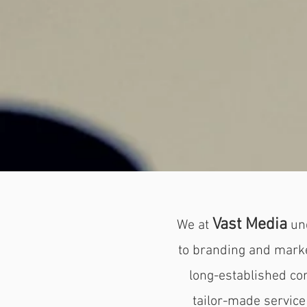
Vast Media
We at
un
to branding and market
long-established cor
tailor-made
service