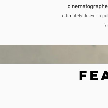
cinematographe
ultimately deliver a p
y
Fe