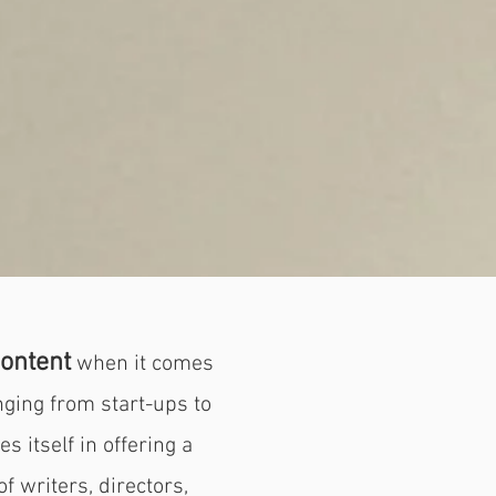
ontent
when it comes
nging from start-ups to
s itself in offering a
f writers, directors,