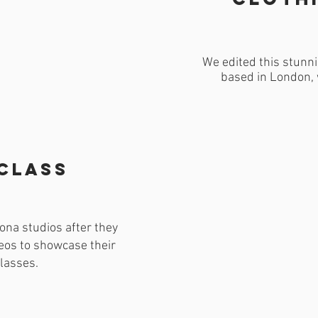
We edited this stunni
based in London, 
 class
na studios after they
eos to showcase their
lasses.