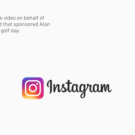
s video on behalf of
nd that sponsored Alan
 golf day.