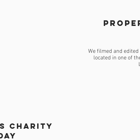
Prope
We filmed and edited 
located in one of th
's charity
day